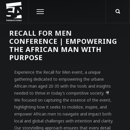
RECALL FOR MEN
CONFERENCE | EMPOWERING
THE AFRICAN MAN WITH
PURPOSE
Experience the Recall for Men event, a unique
gathering dedicated to empowering the urbane
African man aged 20-35 with the tools and insights
needed to thrive in today’s competitive society. 🎥
We focused on capturing the essence of the event,
highlighting how it seeks to mobilize, inspire, and
empower African men to navigate and impact both
local and global challenges with intention and clarity.
Our storytelling approach ensures that every detail