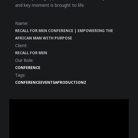
and key moment is brought to life.
Name:
RECALL FOR MEN CONFERENCE | EMPOWERING THE
AFRICAN MAN WITH PURPOSE
Client:
RECALL FOR MEN
Our Role:
CONFERENCE
Tags:
CONFERENCE
EVENT
SAPRODUCTIONZ