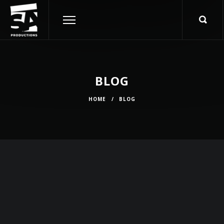
BLOG
HOME
/
BLOG