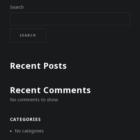
Search
SEARCH
Recent Posts
Recent Comments
No comments to show.
CATEGORIES
No categories