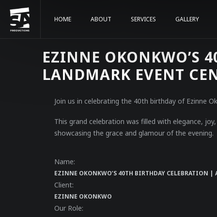
HOME
ABOUT
SERVICES
GALLERY
EZINNE OKONKWO’S 40
LANDMARK EVENT CE
Join us in celebrating the 40th birthday of Ezinne
This grand celebration was filled with elegance, jo
showcasing the grace and glamour of the evening.
Name:
EZINNE OKONKWO’S 40TH BIRTHDAY CELEBRATION | 
Client:
EZINNE OKONKWO
Our Role: