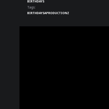
BIRTHDAYS
Tags:
BIRTHDAY
SAPRODUCTIONZ