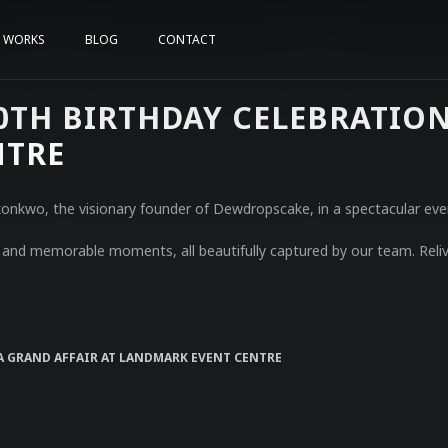
WORKS
BLOG
CONTACT
TH BIRTHDAY CELEBRATION 
NTRE
 Okonkwo, the visionary founder of Dewdropscake, in a spectacular ev
y, and memorable moments, all beautifully captured by our team. Reliv
A GRAND AFFAIR AT LANDMARK EVENT CENTRE