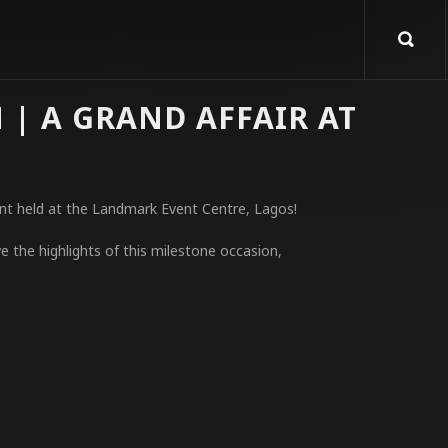
| A GRAND AFFAIR AT
ent held at the Landmark Event Centre, Lagos!
e the highlights of this milestone occasion,