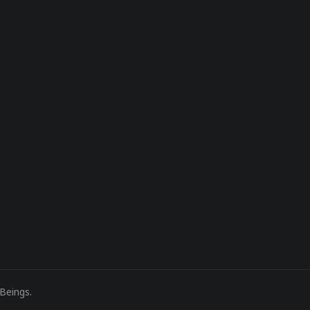
Beings
.