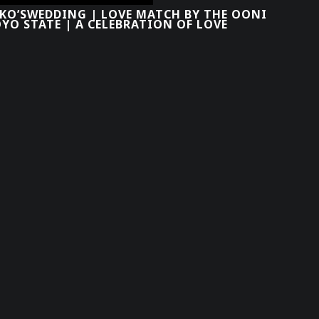
OKO’SWEDDING | LOVE MATCH BY THE OONI
YO STATE | A CELEBRATION OF LOVE