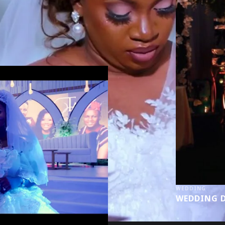
WEDDING
WEDDING D