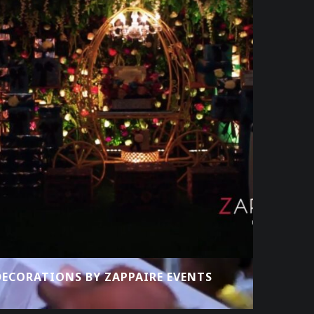
ECORATIONS BY ZAPPAIRE EVENTS