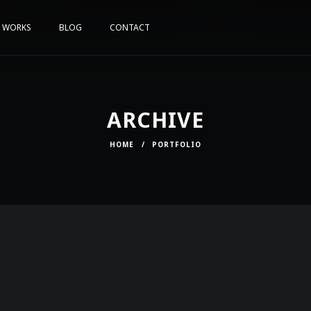
WORKS
BLOG
CONTACT
ARCHIVE
HOME
/
PORTFOLIO