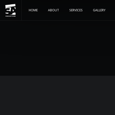
HOME
ABOUT
SERVICES
GALLERY