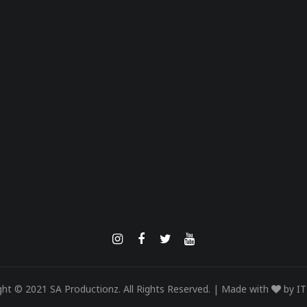
ght © 2021 SA Productionz. All Rights Reserved. | Made with
by
IT